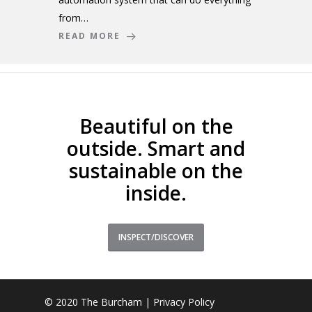
from…
READ MORE
Beautiful on the
outside. Smart and
sustainable on the
inside.
INSPECT/DISCOVER
© 2020 The Burcham |
Privacy Policy