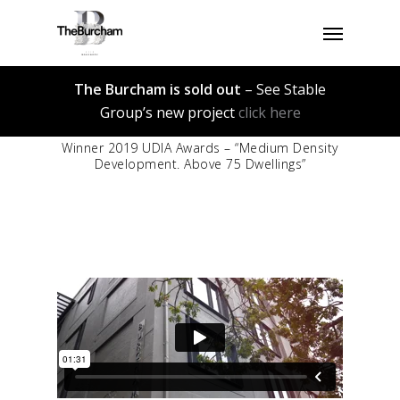
Skip
Menu
to
main
content
The Burcham is sold out
– See Stable
Group’s new project
click here
Winner 2019 UDIA Awards – “Medium Density
Development. Above 75 Dwellings”