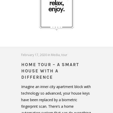
February 17, 2020
in
Media
,
tour
HOME TOUR – A SMART
HOUSE WITH A
DIFFERENCE
Imagine an inner-city apartment block with
technology so advanced, your house keys
have been replaced by a biometric
fingerprint scan. There’s a home
automation system that can do everything