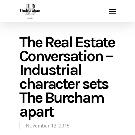
Skip
Menu
to
main
content
The Real Estate
Conversation –
Industrial
character sets
The Burcham
apart
November 12, 2015