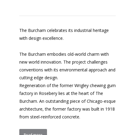
The Burcham celebrates its industrial heritage
with design excellence.
The Burcham embodies old-world charm with
new world innovation. The project challenges
conventions with its environmental approach and
cutting edge design.
Regeneration of the former Wrigley chewing gum
factory in Rosebery lies at the heart of The
Burcham. An outstanding piece of Chicago-esque
architecture, the former factory was built in 1918
from steel-reinforced concrete.
Read more